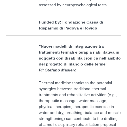
assessed by neuropsychological tests.
Funded by: Fondazione Cassa di
Risparmio di Padova e Rovigo
“
Nuovi modelli di integrazione tra
trattamenti termali e terapia riabilitativa in
soggetti con disabilità cronica nell’ambito
del progetto di rilancio delle terme
”
.
PI: Stefano Masiero
Thermal medicine thanks to the potential
synergies between traditional thermal
treatments and rehabilitative activities (e.g.,
therapeutic massage, water massage,
physical therapies, therapeutic exercise in
water and dry, breathing, balance and muscle
strengthening) can contribute to the drafting
of a multidisciplinary rehabilitation proposal