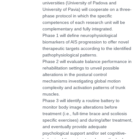
universities (University of Padova and
University of Pavia)
will cooperate on a three-
phase protocol in which the specific
competences of each research unit will be
complementary and fully integrated.
Phase 1 will define neurophysiological
biomarkers of AIS progression to offer novel
therapeutic targets according to the identified
pathophysiological patterns.
Phase 2 will evaluate balance performance in
rehabilitation settings to unveil possible
alterations in the postural control
mechanisms investigating global motion
complexity and activation patterns of trunk
muscles.
Phase 3 will identify a routine battery to
monitor body image alterations before
treatment (i.e., full-time brace and scoliosis
specific exercises) and during/after treatment,
and eventually provide adequate
psychological support and/or set cognitive-