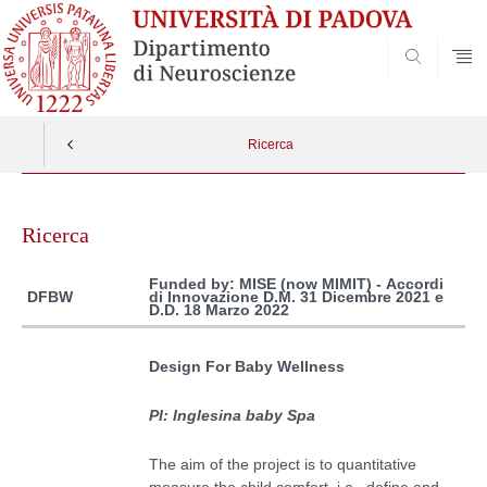
SEARCH
Ricerca
Vai
al
Ricerca
contenuto
Funded by: MISE (now MIMIT) -
Accordi
di Innovazione D.M. 31 Dicembre 2021 e
DFBW
D.D. 18 Marzo 2022
Design For Baby Wellness
PI: Inglesina baby Spa
The aim of the project is to q
uantitative
measure the
child
comfort, i.e.,
define and