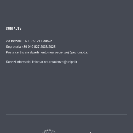
CONTACTS
via Belzoni, 160 - 35121 Padova
Segreteria +39 049 827 2036/2025
Posta certificata dipartimento.neuroscienze@pec.unipd.it
Servizi informatici itbiostat.neuroscienze@unipd.it