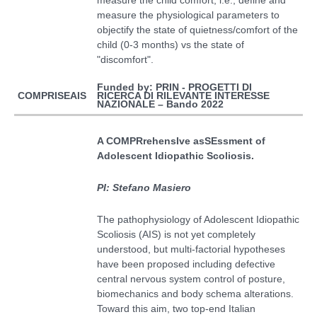
measure the physiological parameters to
objectify the state of quietness/comfort of the
child (0-3 months) vs the state of
"discomfort".
Funded by: PRIN - PROGETTI DI
RICERCA DI RILEVANTE INTERESSE
COMPRISEAIS
NAZIONALE – Bando 2022
A COMPRrehensIve asSEssment of
Adolescent Idiopathic Scoliosis
.
PI: Stefano Masiero
The pathophysiology of Adolescent Idiopathic
Scoliosis (AIS) is not yet completely
understood, but multi-factorial hypotheses
have been proposed including defective
central nervous system control of posture,
biomechanics and body schema alterations.
Toward this aim,
two top-end Italian