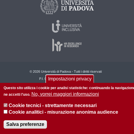
© 2026 Università di Padova - Tutti i diritti riservati
Impostazioni privacy
P.I. 00742430283 C.F. 80006480281
Questo sito utilizza i cookie per analisi statistiche: continuando la navigazion
Informazioni su questo sito
Privacy policy
No, vorrei maggiori informazioni
ne accetti l'uso.
Cookie tecnici - strettamente necessari
Cookie analitici - misurazione anonima audience
Salva preferenze