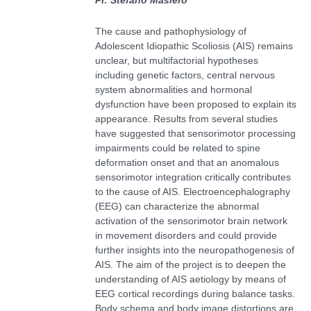
The cause and pathophysiology of
Adolescent Idiopathic Scoliosis (AIS) remains
unclear, but multifactorial hypotheses
including genetic factors, central nervous
system abnormalities and hormonal
dysfunction have been proposed to explain its
appearance. Results from several studies
have suggested that sensorimotor processing
impairments could be related to spine
deformation onset and that an anomalous
sensorimotor integration critically contributes
to the cause of AIS. Electroencephalography
(EEG) can characterize the abnormal
activation of the sensorimotor brain network
in movement disorders and could provide
further insights into the neuropathogenesis of
AIS. The aim of the project is to deepen the
understanding of AIS aetiology by means of
EEG cortical recordings during balance tasks.
Body schema and body image distortions are