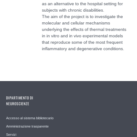
as an alternative to the hospital setting for
subjects with chronic disabilities.
The aim of the project is to investigate the
molecular and cellular mechanisms
underlying the effects of thermal treatments
in in vitro and in vivo experimental models
that reproduce some of the most frequent
inflammatory and degenerative conditions.
DIPARTIMENTO DI
NEUROSCIENZE
Accesso al sistema bibliotecario
Amministrazione trasparente
Servizi