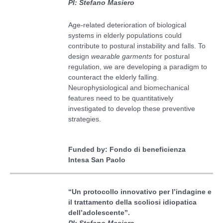
PI: Stefano Masiero
Age-related deterioration of biological
systems in elderly populations could
contribute to postural instability and falls. To
design
w
earable garments
for postural
regulation, we are developing a paradigm to
counteract the elderly falling.
Neurophysiological and biomechanical
features need to be quantitatively
investigated to develop these preventive
strategies.
Funded by: Fondo di beneficienza
Intesa San Paolo
“Un protocollo innovativo per l’indagine e
il trattamento della scoliosi idiopatica
dell’adolescente”
.
PI: Stefano Masiero