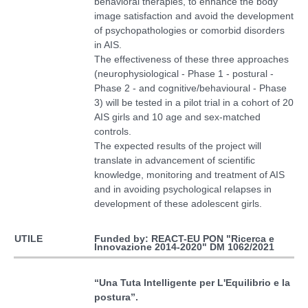
behavioral therapies, to enhance the body
image satisfaction and avoid the development
of psychopathologies or comorbid disorders
in AIS.
The effectiveness of these three approaches
(neurophysiological - Phase 1 - postural -
Phase 2 - and cognitive/behavioural - Phase
3) will be tested in a pilot trial in a cohort of 20
AIS girls and 10 age and sex-matched
controls.
The expected results of the project will
translate in advancement of scientific
knowledge, monitoring and treatment of AIS
and in avoiding psychological relapses in
development of these adolescent girls.
Funded by: REACT-EU PON "Ricerca e
UTILE
Innovazione 2014-2020" DM 1062/2021
“
Una Tuta Intelligente per L'Equilibrio e la
postura
”.